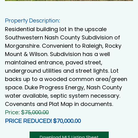
Property Description:
Residential building lot in the upscale
Southwestern Nash County Subdivision of
Morganshire. Convenient to Raleigh, Rocky
Mount & Wilson. Subdivision has a well
maintained entrance, paved street,
underground utilities and street lights. Lot
backs up to a wooded common area/green
space. Duke Progress Energy, Nash County
water available, septic system necessary.
Covenants and Plat Map in documents.
Price: $
75,000.00
PRICE REDUCED! $70,000.00
Download MLS Listing Sheet