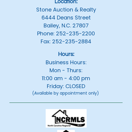
Location:
Stone Auction & Realty
6444 Deans Street
Bailey, N.C. 27807
Phone: 252-235-2200
Fax: 252-235-2884
Hours:
Business Hours:
Mon - Thurs:
11:00 am - 4:00 pm
Friday: CLOSED
(Available by appointment only)