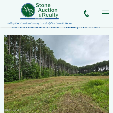
Selling the "Carolina Country Corridor
" for Over 40 Years!

Lot 50 Roseheath Court , Bailey, NC 27807