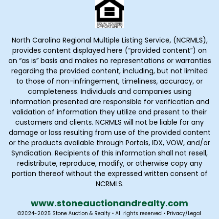
North Carolina Regional Multiple Listing Service, (NCRMLS),
provides content displayed here (“provided content”) on
an “as is” basis and makes no representations or warranties
regarding the provided content, including, but not limited
to those of non-infringement, timeliness, accuracy, or
completeness. Individuals and companies using
information presented are responsible for verification and
validation of information they utilize and present to their
customers and clients. NCRMLS will not be liable for any
damage or loss resulting from use of the provided content
or the products available through Portals, IDX, VOW, and/or
Syndication. Recipients of this information shall not resell,
redistribute, reproduce, modify, or otherwise copy any
portion thereof without the expressed written consent of
NCRMLS.
www.stoneauctionandrealty
.com
©2024-2025 Stone Auction & Realty • All rights reserved •
Privacy
/
Legal