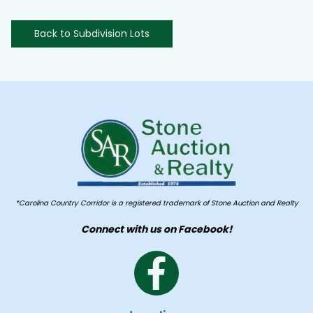
Back to Subdivision Lots
*Carolina Country Corridor is a registered trademark of Stone Auction and Realty
Connect with us on Facebook!