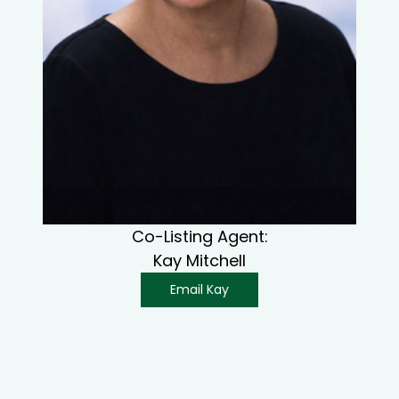
Co-Listing Agent:
Kay Mitchell
Email Kay