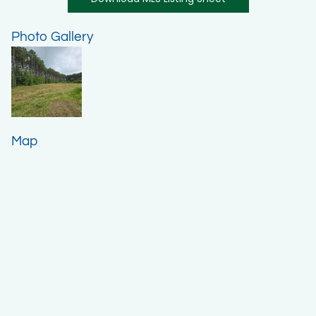
Photo Gallery
Map