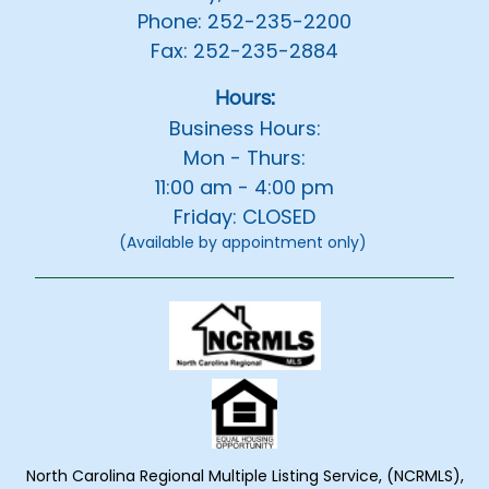
Phone: 252-235-2200
Fax: 252-235-2884
Hours:
Business Hours:
Mon - Thurs:
11:00 am - 4:00 pm
Friday: CLOSED
(Available by appointment only)
North Carolina Regional Multiple Listing Service, (NCRMLS),