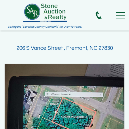
Selling the "Carolina Country Corridor
" for Over 40 Years!

206 S Vance Street , Fremont, NC 27830