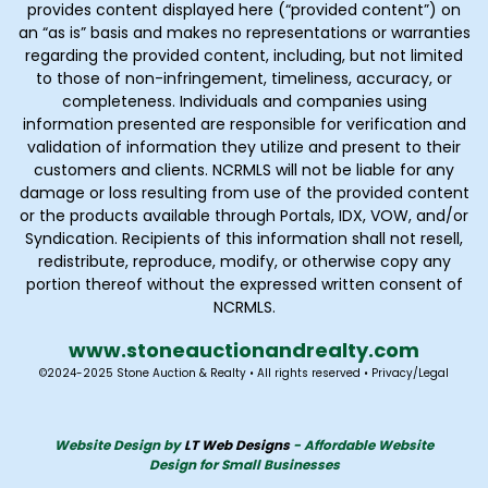
provides content displayed here (“provided content”) on
an “as is” basis and makes no representations or warranties
regarding the provided content, including, but not limited
to those of non-infringement, timeliness, accuracy, or
completeness. Individuals and companies using
information presented are responsible for verification and
validation of information they utilize and present to their
customers and clients. NCRMLS will not be liable for any
damage or loss resulting from use of the provided content
or the products available through Portals, IDX, VOW, and/or
Syndication. Recipients of this information shall not resell,
redistribute, reproduce, modify, or otherwise copy any
portion thereof without the expressed written consent of
NCRMLS.
www.stoneauctionandrealty
.com
©2024-2025 Stone Auction & Realty • All rights reserved •
Privacy
/
Legal
Website Design by
LT Web Designs
- Affordable Website
Design for Small Businesses