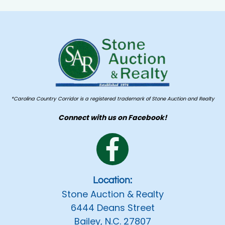
*Carolina Country Corridor is a registered trademark of Stone Auction and Realty
Connect with us on Facebook!
Location:
Stone Auction & Realty
6444 Deans Street
Bailey, N.C. 27807