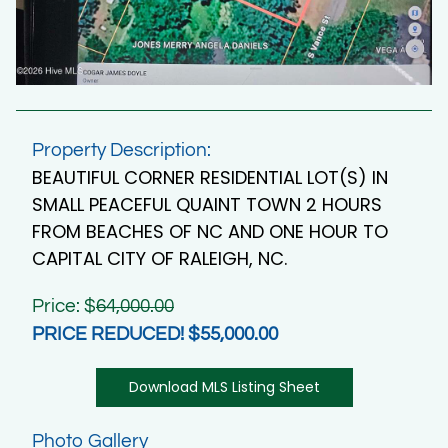
Property Description:
BEAUTIFUL CORNER RESIDENTIAL LOT(S) IN
SMALL PEACEFUL QUAINT TOWN 2 HOURS
FROM BEACHES OF NC AND ONE HOUR TO
CAPITAL CITY OF RALEIGH, NC.
Price: $
64,000.00
PRICE REDUCED! $55,000.00
Download MLS Listing Sheet
Photo Gallery