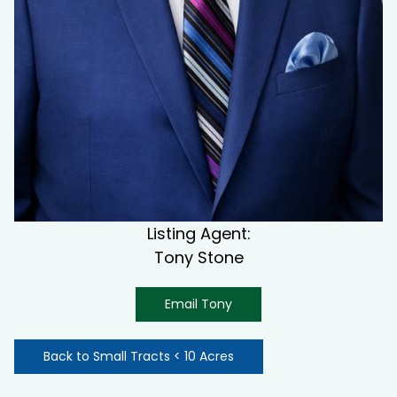
Listing Agent:
Tony Stone
Email Tony
Back to Small Tracts < 10 Acres