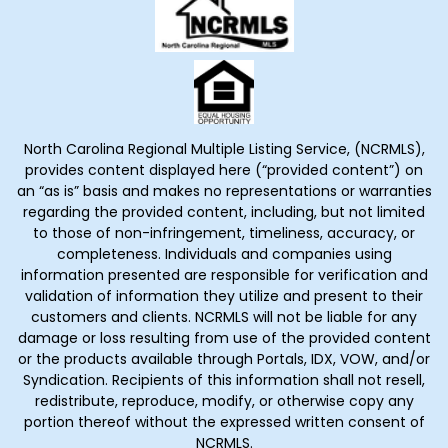
North Carolina Regional Multiple Listing Service, (NCRMLS),
provides content displayed here (“provided content”) on
an “as is” basis and makes no representations or warranties
regarding the provided content, including, but not limited
to those of non-infringement, timeliness, accuracy, or
completeness. Individuals and companies using
information presented are responsible for verification and
validation of information they utilize and present to their
customers and clients. NCRMLS will not be liable for any
damage or loss resulting from use of the provided content
or the products available through Portals, IDX, VOW, and/or
Syndication. Recipients of this information shall not resell,
redistribute, reproduce, modify, or otherwise copy any
portion thereof without the expressed written consent of
NCRMLS.