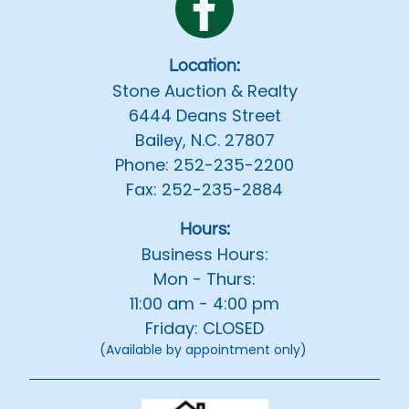
Location:
Stone Auction & Realty
6444 Deans Street
Bailey, N.C. 27807
Phone: 252-235-2200
Fax: 252-235-2884
Hours:
Business Hours:
Mon - Thurs:
11:00 am - 4:00 pm
Friday: CLOSED
(Available by appointment only)