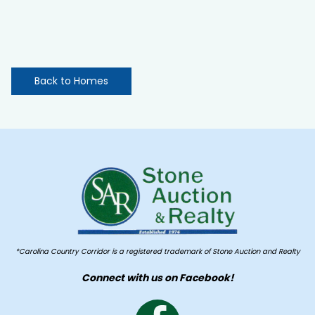
Back to Homes
*Carolina Country Corridor is a registered trademark of Stone Auction and Realty
Connect with us on Facebook!