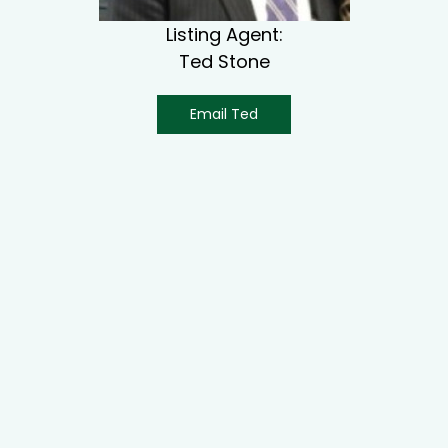
Listing Agent:
Ted Stone
Email Ted