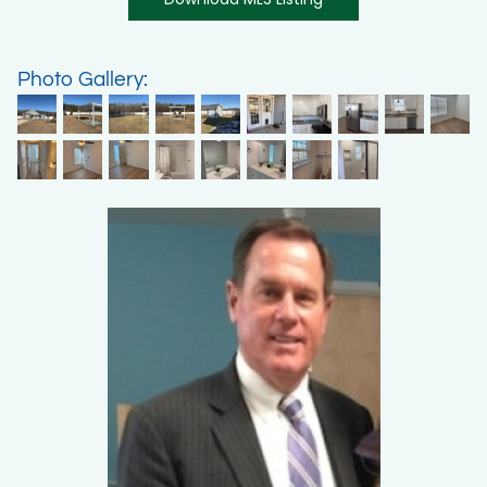
Photo Gallery: