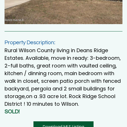
Property Description:
Rural Wilson County living in Deans Ridge
Estates. Available, move in ready: 3-bedroom,
2-full baths, great room with vaulted ceiling,
kitchen / dinning room, main bedroom with
walk in closet, screen patio porch with fenced
backyard, pergola and 2 small buildings for
storage,on a .93 acre lot. Rock Ridge School
District ! 10 minutes to Wilson.
SOLD!
Download MLS Listing