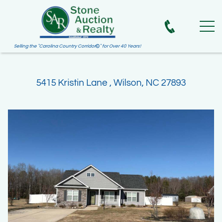
Selling the "Carolina Country Corridor
" for Over 40 Years!

5415 Kristin Lane , Wilson, NC 27893