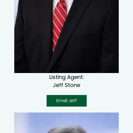
Listing Agent:
Jeff Stone
Email Jeff