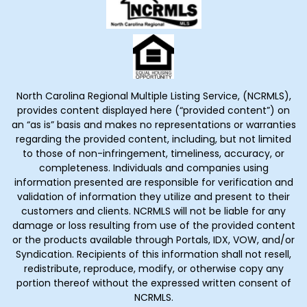
North Carolina Regional Multiple Listing Service, (NCRMLS),
provides content displayed here (“provided content”) on
an “as is” basis and makes no representations or warranties
regarding the provided content, including, but not limited
to those of non-infringement, timeliness, accuracy, or
completeness. Individuals and companies using
information presented are responsible for verification and
validation of information they utilize and present to their
customers and clients. NCRMLS will not be liable for any
damage or loss resulting from use of the provided content
or the products available through Portals, IDX, VOW, and/or
Syndication. Recipients of this information shall not resell,
redistribute, reproduce, modify, or otherwise copy any
portion thereof without the expressed written consent of
NCRMLS.