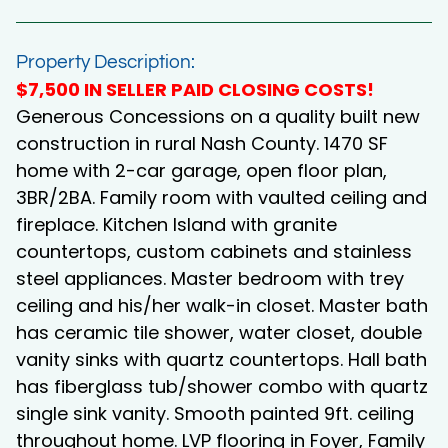
Property Description:
$7,500 IN SELLER PAID CLOSING COSTS!
Generous Concessions on a quality built new
construction in rural Nash County. 1470 SF
home with 2-car garage, open floor plan,
3BR/2BA. Family room with vaulted ceiling and
fireplace. Kitchen Island with granite
countertops, custom cabinets and stainless
steel appliances. Master bedroom with trey
ceiling and his/her walk-in closet. Master bath
has ceramic tile shower, water closet, double
vanity sinks with quartz countertops. Hall bath
has fiberglass tub/shower combo with quartz
single sink vanity. Smooth painted 9ft. ceiling
throughout home. LVP flooring in Foyer, Family