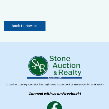
Back to Homes
*Carolina Country Corridor is a registered trademark of Stone Auction and Realty
Connect with us on Facebook!