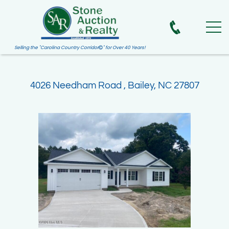
Selling the "Carolina Country Corridor
" for Over 40 Years!

4026 Needham Road , Bailey, NC 27807