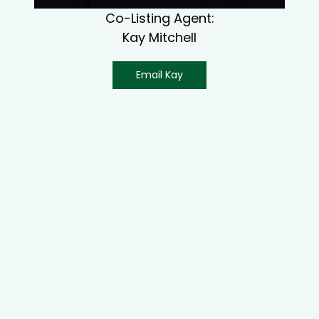
Co-Listing Agent:
Kay Mitchell
Email Kay