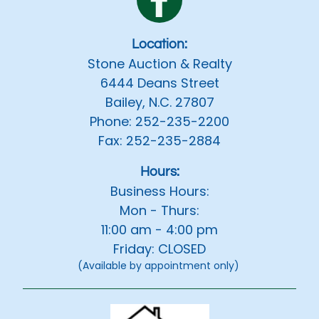
Location:
Stone Auction & Realty
6444 Deans Street
Bailey, N.C. 27807
Phone: 252-235-2200
Fax: 252-235-2884
Hours:
Business Hours:
Mon - Thurs:
11:00 am - 4:00 pm
Friday: CLOSED
(Available by appointment only)