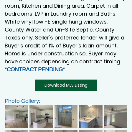
room, Kitchen and Dining area. Carpet in all
bedrooms. LVP in Laundry room and Baths.
White vinyl low -E single hung windows.
County Water and On-Site Septic. County
Taxes only. Seller's preferred lender will give a
Buyer's credit of 1% of Buyer's loan amount.
Home is under construction so, Buyer may
have choices depending on contract timing.
*CONTRACT PENDING*
Download MLS Listing
Photo Gallery: